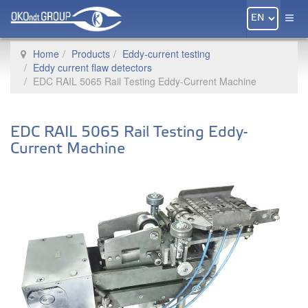
Home
Products
Eddy-current testing
Eddy current flaw detectors
EDC RAIL 5065 Rail Testing Eddy-Current Machine
EDC RAIL 5065 Rail Testing Eddy-
Current Machine