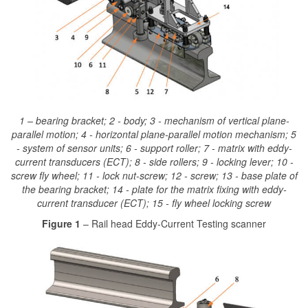
1 – bearing bracket; 2 - body; 3 - mechanism of vertical plane-
parallel motion; 4 - horizontal plane-parallel motion mechanism; 5
- system of sensor units; 6 - support roller; 7 - matrix with eddy-
current transducers (ECT); 8 - side rollers; 9 - locking lever; 10 -
screw fly wheel; 11 - lock nut-screw; 12 - screw; 13 - base plate of
the bearing bracket; 14 - plate for the matrix fixing with eddy-
current transducer (ECT); 15 - fly wheel locking screw
Figure 1
– Rail head Eddy-Current Testing scanner