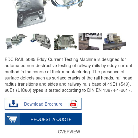
EDC RAIL 5065 Eddy-Current Testing Machine is designed for
automated non-destructive testing of railway rails by eddy-current
method in the course of their manufacturing. The presence of
surface defects such as surface cracks of the rail heads, rail head
radius transitions and sides and railway rails base of 49E1 (S49),
60E1 (UIC60) types is tested according to DIN EN 13674-1-2017.
Download Brochure
REQUEST A QUOTE
OVERVIEW