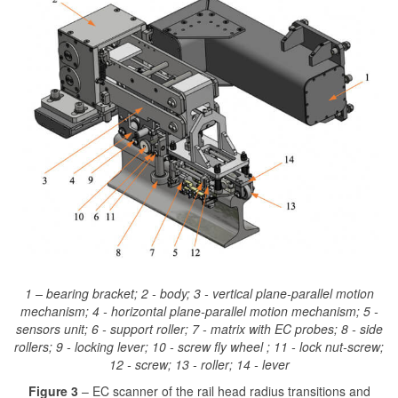
1 – bearing bracket; 2 - body; 3 - vertical plane-parallel motion
mechanism; 4 - horizontal plane-parallel motion mechanism; 5 -
sensors unit; 6 - support roller; 7 - matrix with EC probes; 8 - side
rollers; 9 - locking lever; 10 - screw fly wheel ; 11 - lock nut-screw;
12 - screw; 13 - roller; 14 - lever
Figure 3
– EC scanner of the rail head radius transitions and