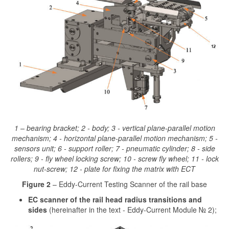
1 – bearing bracket; 2 - body; 3 - vertical plane-parallel motion
mechanism; 4 - horizontal plane-parallel motion mechanism; 5 -
sensors unit; 6 - support roller; 7 - pneumatic cylinder; 8 - side
rollers; 9 - fly wheel locking screw; 10 - screw fly wheel; 11 - lock
nut-screw; 12 - plate for fixing the matrix with ECT
Figure 2
– Eddy-Current Testing Scanner of the rail base
EC scanner of the rail head radius transitions and
sides
(hereinafter in the text - Eddy-Current Module № 2);