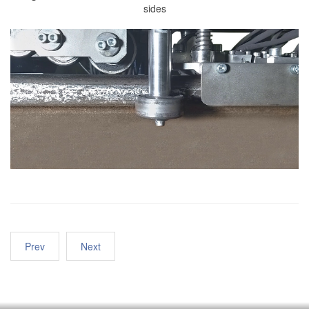
sides
Prev
Next