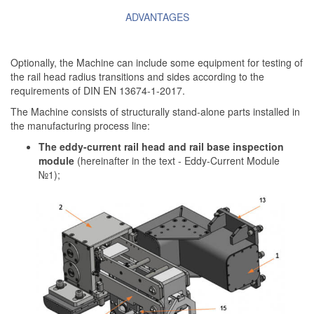
ADVANTAGES
Optionally, the Machine can include some equipment for testing of
the rail head radius transitions and sides according to the
requirements of DIN EN 13674-1-2017.
The Machine consists of structurally stand-alone parts installed in
the manufacturing process line:
The eddy-current rail head and rail base inspection
module
(hereinafter in the text - Eddy-Current Module
№1);