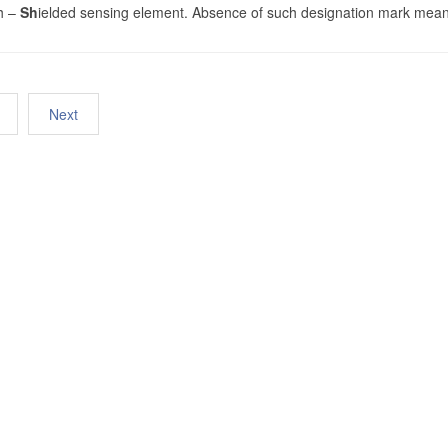
h –
Sh
ielded sensing element. Absence of such designation mark mean
Next