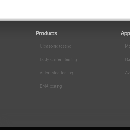
Products
App
Ultrasonic testing
Me
Eddy-current testing
Ra
Automated testing
Av
EMA testing