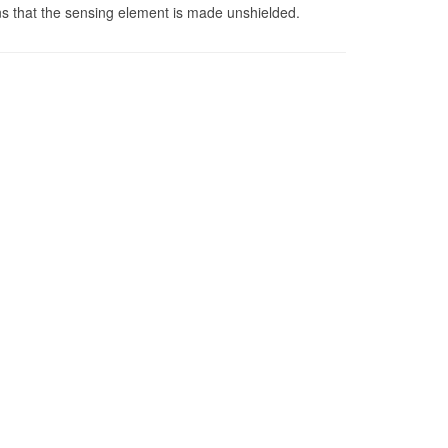
s that the sensing element is made unshielded.