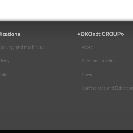
lications
«OKOndt GROUP»
tallurgy and machinery
About
ilway
Personnel training
iation
News
Conferences and Exhibitio