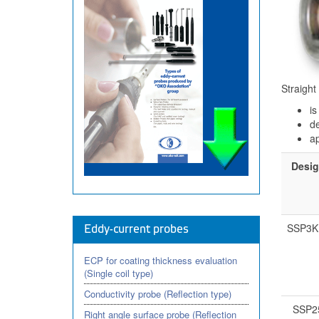
Straight
is
de
ap
Desig
SSP3K
Eddy-current probes
ECP for coating thickness evaluation
(Single coil type)
Conductivity probe (Reflection type)
SSP2
Right angle surface probe (Reflection