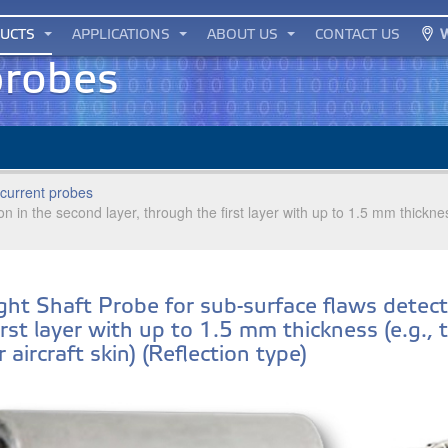
UCTS
APPLICATIONS
ABOUT US
CONTACT US
probes
current probes
on in the second layer, through the first layer with up to 1.5 mm thickn
ght Shaft Probe for sub-surface flaws detect
irst layer with up to 1.5 mm thickness (e.g.,
 aircraft skin) (Reflection type)