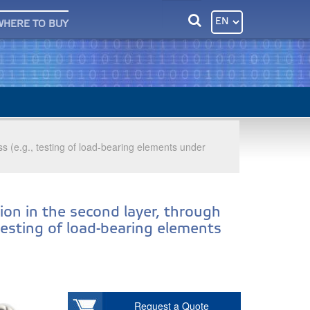
WHERE TO BUY
ess (e.g., testing of load-bearing elements under
ion in the second layer, through
 testing of load-bearing elements
Request a Quote