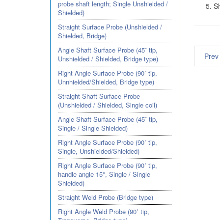
probe shaft length; Single Unshielded /
S
Shielded)
Straight Surface Probe (Unshielded /
Shielded, Bridge)
Angle Shaft Surface Probe (45˚ tip,
Prev
Unshielded / Shielded, Bridge type)
Right Angle Surface Probe (90˚ tip,
Unnhielded/Shielded, Bridge type)
Straight Shaft Surface Probe
(Unshielded / Shielded, Single coil)
Angle Shaft Surface Probe (45˚ tip,
Single / Single Shielded)
Right Angle Surface Probe (90˚ tip,
Single, Unshielded/Shielded)
Right Angle Surface Probe (90˚ tip,
handle angle 15°, Single / Single
Shielded)
Straight Weld Probe (Bridge type)
Right Angle Weld Probe (90˚ tip,