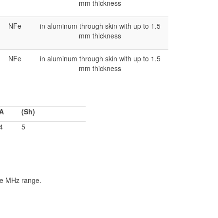
mm thickness
NFe
in aluminum through skin with up to 1.5
mm thickness
NFe
in aluminum through skin with up to 1.5
mm thickness
A
(Sh)
4
5
he MHz range.