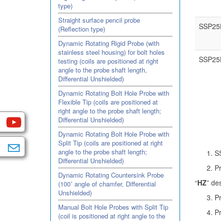
type)
Straight surface pencil probe
SSP25
(Reflection type)
Dynamic Rotating Rigid Probe (with
stainless steel housing) for bolt holes
SSP25
testing (coils are positioned at right
angle to the probe shaft length,
Differential Unshielded)
Dynamic Rotating Bolt Hole Probe with
Flexible Tip (coils are positioned at
right angle to the probe shaft length;
Differential Unshielded)
Dynamic Rotating Bolt Hole Probe with
Split Tip (coils are positioned at right
angle to the probe shaft length;
SS
Differential Unshielded)
P
Dynamic Rotating Countersink Probe
“
HZ
” de
(100˚ angle of chamfer, Differential
Unshielded)
Pr
Manual Bolt Hole Probes with Split Tip
Pr
(coil is positioned at right angle to the