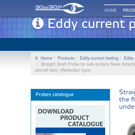
HOME
PROD
Eddy current 
Home
Products
Eddy-current testing
Eddy-
Straight Shaft Probe for sub-surface flaws detecti
aircraft skin) (Reflection type)
Strai
Probes catalogue
the f
under