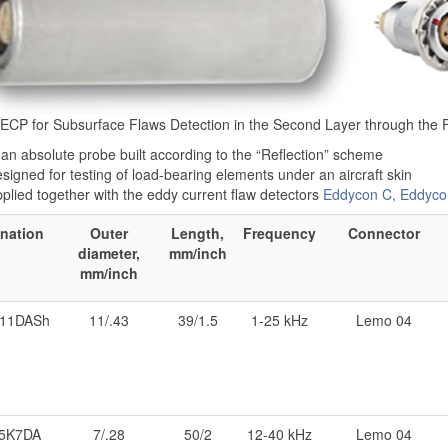
 ECP for Subsurface Flaws Detection in the Second Layer through the 
 an absolute probe built according to the “Reflection” scheme
signed for testing of load-bearing elements under an aircraft skin
plied together with the eddy current flaw detectors
Eddycon C, Eddyco
nation
Outer
Length,
Frequency
Connector
diameter,
mm/inch
mm/inch
11DASh
11/.43
39/1.5
1-25 kHz
Lemo 04
5K7DA
7/.28
50/2
12-40 kHz
Lemo 04