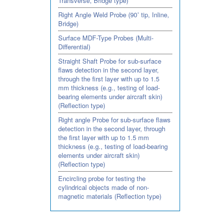
Transverse, Bridge type)
Right Angle Weld Probe (90˚ tip, Inline,
Bridge)
Surface MDF-Type Probes (Multi-
Differential)
Straight Shaft Probe for sub-surface
flaws detection in the second layer,
through the first layer with up to 1.5
mm thickness (e.g., testing of load-
bearing elements under aircraft skin)
(Reflection type)
Right angle Probe for sub-surface flaws
detection in the second layer, through
the first layer with up to 1.5 mm
thickness (e.g., testing of load-bearing
elements under aircraft skin)
(Reflection type)
Encircling probe for testing the
cylindrical objects made of non-
magnetic materials (Reflection type)