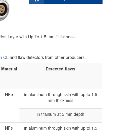
First Layer with Up To 1.5 mm Thickness:
n CL
and flaw detectors from other producers.
Material
Detected flaws
NFe
in aluminum through skin with up to 1.5
mm thickness
in titanium at 5 mm depth
NFe
in aluminum through skin with up to 1.5