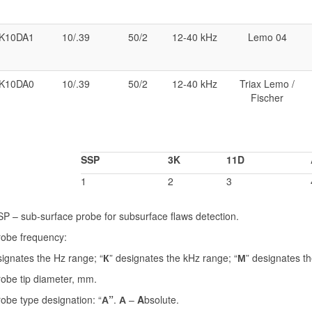
K10DA1
10/.39
50/2
12-40 kHz
Lemo 04
K10DA0
10/.39
50/2
12-40 kHz
Triax Lemo /
Fischer
SSP
3K
11D
1
2
3
P – sub-surface probe for subsurface flaws detection.
robe frequency:
signates the Hz range; “
К
” designates the kHz range; “
М
” designates t
obe tip diameter, mm.
obe type designation: “
А”
.
А
–
A
bsolute.