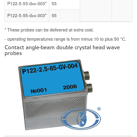
P122-5-53-dхх-003*
53
P122-5-55-dхх-003*
55
* These probes can be delivered at extra cost.
- operating temperatures range is from minus 10 to plus 50 °С.
Contact angle-beam double crystal head wave
probes