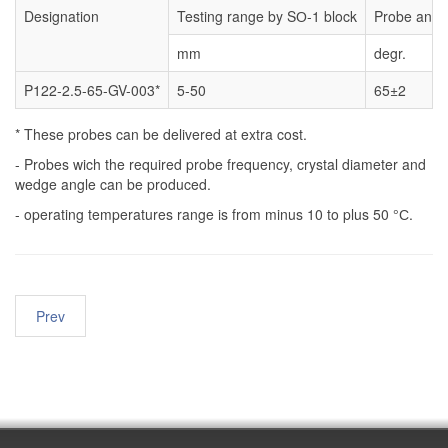
Designation
Testing range by SО-1 block
Probe angl
mm
degr.
P122-2.5-65-GV-003*
5-50
65±2
* These probes can be delivered at extra cost.
- Probes wich the required probe frequency, crystal diameter and
wedge angle can be produced.
- operating temperatures range is from minus 10 to plus 50 °С.
Prev