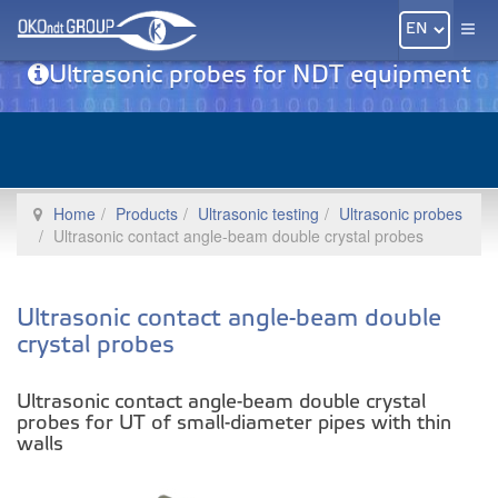
Ultrasonic probes for NDT equipment
Home
Products
Ultrasonic testing
Ultrasonic probes
Ultrasonic contact angle-beam double crystal probes
Ultrasonic contact angle-beam double
crystal probes
Ultrasonic contact angle-beam double crystal
probes for UT of small-diameter pipes with thin
walls