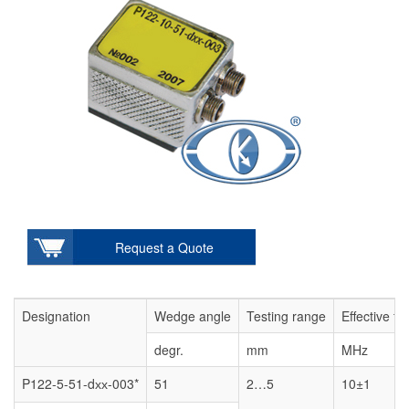
Request a Quote
Designation
Wedge angle
Testing range
Effective f
degr.
mm
MHz
P122-5-51-dхх-003*
51
2…5
10±1