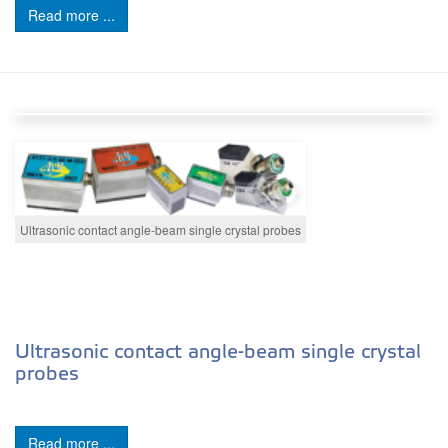
Read more ...
Ultrasonic contact angle-beam single crystal probes
Ultrasonic contact angle-beam single crystal
probes
Read more ...