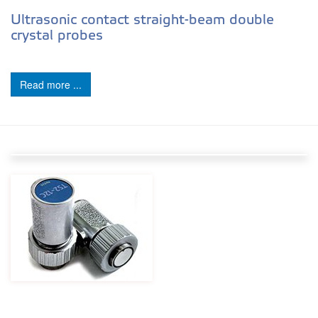
Ultrasonic contact straight-beam double
crystal probes
Read more ...