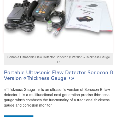
Portable Ultrasonic Flaw Detector Sonocon ß Version «Thickness Gauge
+»
Portable Ultrasonic Flaw Detector Sonocon ß
Version «Thickness Gauge +»
«Thickness Gauge +» is an ultrasonic version of Sonocon B flaw
detector. It is a multifunctional next generation precise thickness
gauge which combines the functionality of a traditional thickness
gauge and corrosion monitor.