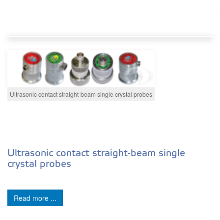
Ultrasonic contact straight-beam single crystal probes
Ultrasonic contact straight-beam single
crystal probes
Read more ...