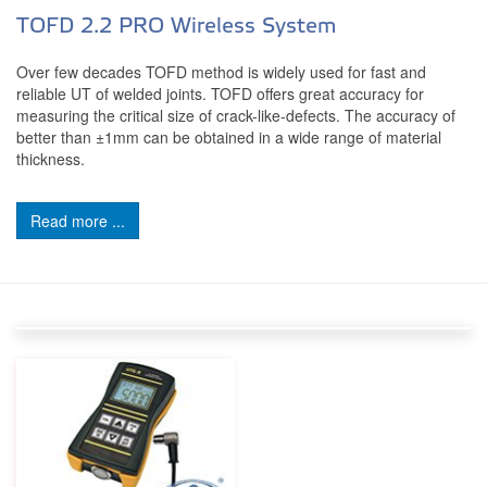
TOFD 2.2 PRO Wireless System
Over few decades TOFD method is widely used for fast and
reliable UT of welded joints. TOFD offers great accuracy for
measuring the critical size of crack-like-defects. The accuracy of
better than ±1mm can be obtained in a wide range of material
thickness.
Read more ...