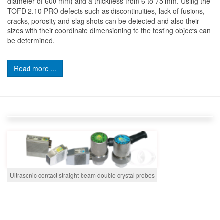
diameter of 600 mm) and a thickness from 6 to 75 mm. Using the
TOFD 2.10 PRO defects such as discontinuities, lack of fusions,
cracks, porosity and slag shots can be detected and also their
sizes with their coordinate dimensioning to the testing objects can
be determined.
Read more ...
Ultrasonic contact straight-beam double crystal probes