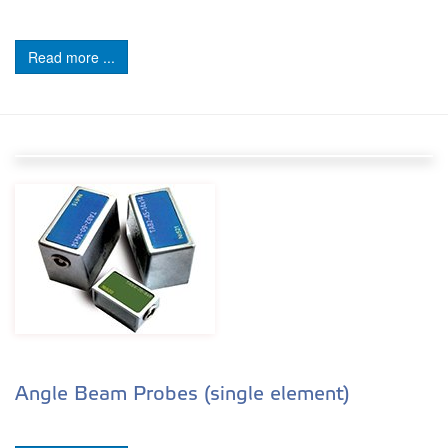
Read more ...
Angle Beam Probes (single element)