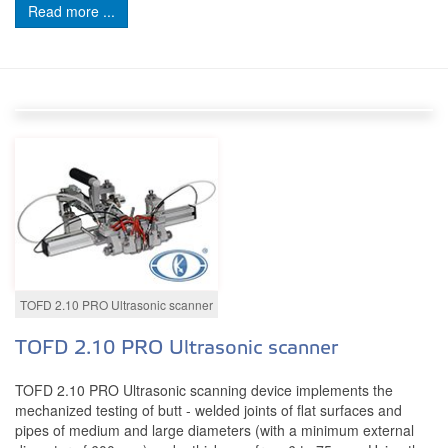
Read more ...
TOFD 2.10 PRO Ultrasonic scanner
TOFD 2.10 PRO Ultrasonic scanner
TOFD 2.10 PRO Ultrasonic scanning device implements the
mechanized testing of butt - welded joints of flat surfaces and
pipes of medium and large diameters (with a minimum external