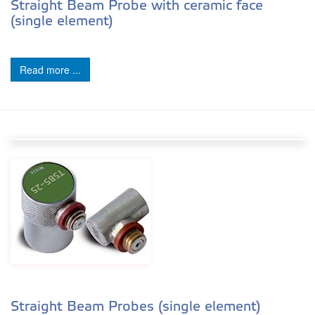
Straight Beam Probe with ceramic face
(single element)
Read more ...
Straight Beam Probes (single element)