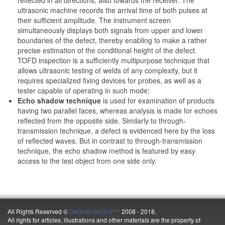
reflected in all directions, also towards the receiver. The
ultrasonic machine records the arrival time of both pulses at
their sufficient amplitude. The instrument screen
simultaneously displays both signals from upper and lower
boundaries of the defect, thereby enabling to make a rather
precise estimation of the conditional height of the defect.
TOFD inspection is a sufficiently multipurpose technique that
allows ultrasonic testing of welds of any complexity, but it
requires specialized fixing devices for probes, as well as a
tester capable of operating in such mode;
Echo shadow technique
is used for examination of products
having two parallel faces, whereas analysis is made for echoes
reflected from the opposite side. Similarly to through-
transmission technique, a defect is evidenced here by the loss
of reflected waves. But in contrast to through-transmission
technique, the echo shadow method is featured by easy
access to the test object from one side only.
All Rights Reserved ©
OKOndt GROUP™
2008 - 2018.
All rights for articles, illustrations and other materials are the property of