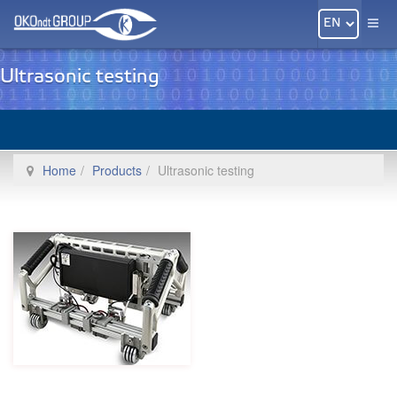
Ultrasonic testing
Home
Products
Ultrasonic testing