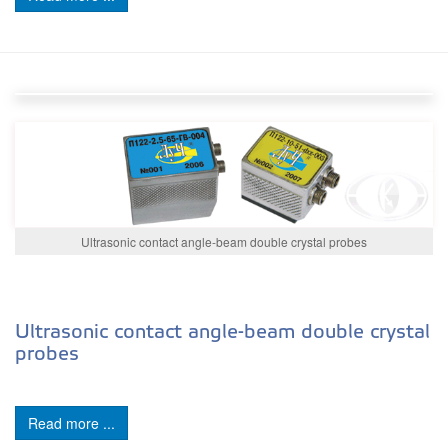
Ultrasonic contact angle-beam double crystal probes
Ultrasonic contact angle-beam double crystal
probes
Read more ...