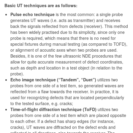
Basic UT techniques are as follows:
Pulse echo technique
is the most common: a single probe
generates UT waves (i.e. acts as transmitter) and receives
back the signals reflected from defects (receiver). This method
has been widely practised due to its simplicity, since only one
probe is required, which means that there is no need for
special fixtures during manual testing (as compared to TOFD),
or alignment of acoustic axes when two probes are used.
Besides, it is one of the few ultrasonic NDE procedures that
allow for quite accurate measurement of defect coordinates,
such as depth and location in a test object (in relation to the
probe).
Echo image technique (“Tandem”, “Duet”)
utilizes two
probes from one side of a test item, so generated waves are
reflected from a flaw towards the receiver. In practice, it is
used for recognizing defects that are located perpendicularly
to the tested surface, e.g. cracks;
Time-of-flight diffraction technique (ToFD)
utilizes two
probes from one side of a test item which are placed opposite
to each other. If a defect has sharp edges (for instance,
cracks), UT waves are diffracted on the defect ends and