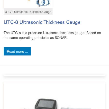
UTG-8 Ultrasonic Thickness Gauge
UTG-8 Ultrasonic Thickness Gauge
The UTG-8 is a precision Ultrasonic thickness gauge. Based on
the same operating principles as SONAR.
Read more ...