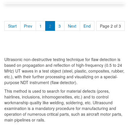
Start
Prev
1
2
3
Next
End
Page 2 of 3
Ultrasonic non-destructive testing technique for flaw detection is
based on propagation and reflection of high-frequency (0.5 to 24
MHz) UT waves in a test object (steel, plastic, composites, rubber,
etc.), with their further processing and visualizing on a special-
purpose NDT instrument (flaw detector).
This method is used to search for material defects (pores,
hairlines, inclusions, inhomogeneities, etc.) and to control
workmanship quality like welding, soldering, etc. Ultrasound
examination is a mandatory procedure for manufacturing and
operation of numerous critical parts, such as aircraft motor parts,
main pipelines or rails.