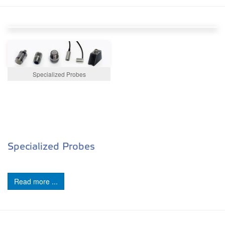
Specialized Probes
Specialized Probes
Read more ...